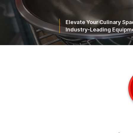
Elevate Your Culinary Spa
Industry-Leading Equipme