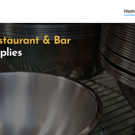
Hom
staurant & Bar
plies