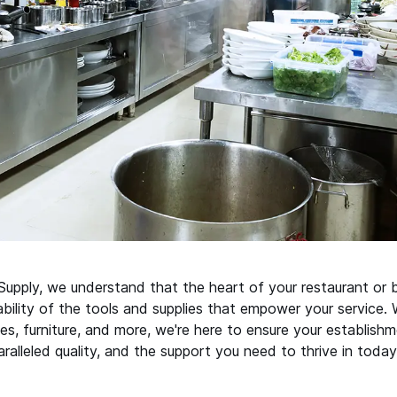
upply, we understand that the heart of your restaurant or b
iability of the tools and supplies that empower your service.
es, furniture, and more, we're here to ensure your establishm
ralleled quality, and the support you need to thrive in today