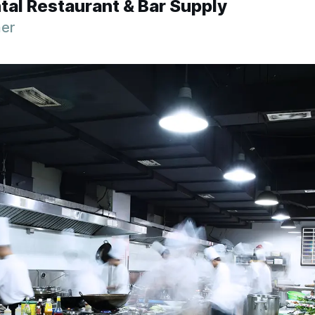
tal Restaurant & Bar Supply
ner