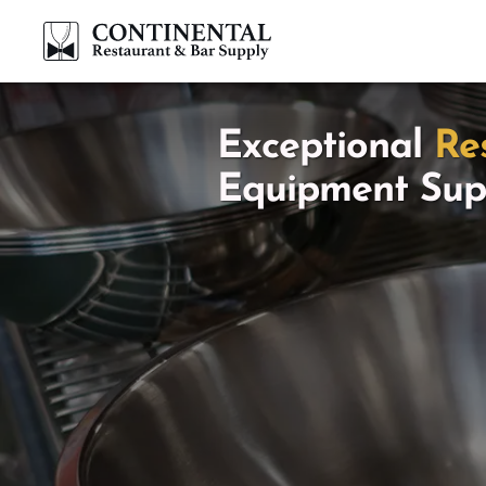
Exceptional
Re
Equipment Sup