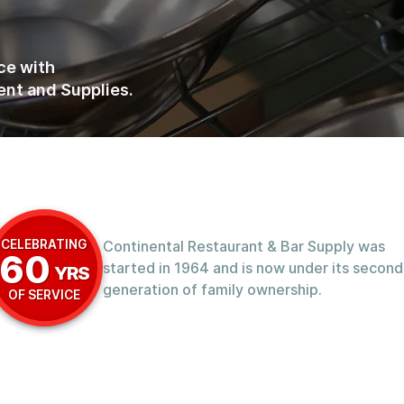
ce with
nt and Supplies.
CELEBRATING
Continental Restaurant & Bar Supply was
60
started in 1964 and is now under its second
YRS
generation of family ownership.
OF SERVICE