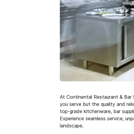
At Continental Restaurant & Bar S
you serve but the quality and rel
top-grade kitchenware, bar suppli
Experience seamless service, unpa
landscape.