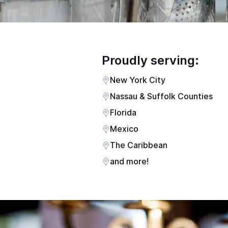
Proudly serving:
New York City
Nassau & Suffolk Counties
Florida
Mexico
The Caribbean
and more!