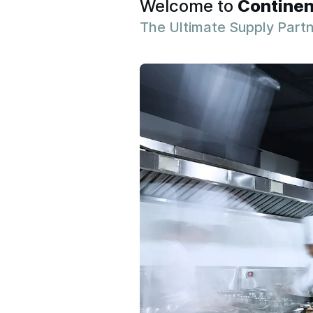
Welcome to
Continen
The Ultimate Supply Part