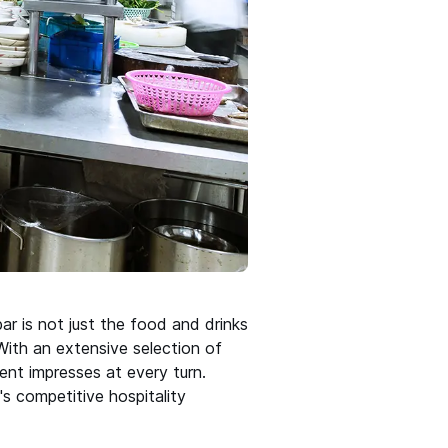
ar is not just the food and drinks
 With an extensive selection of
ent impresses at every turn.
's competitive hospitality