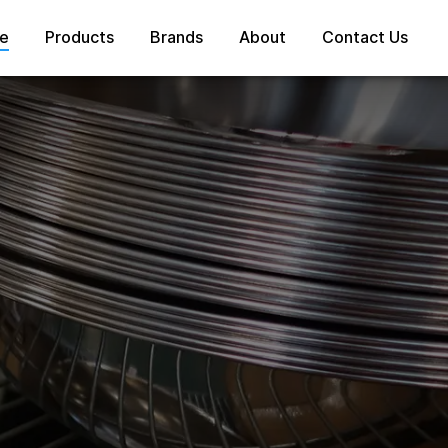
e
Products
Brands
About
Contact Us